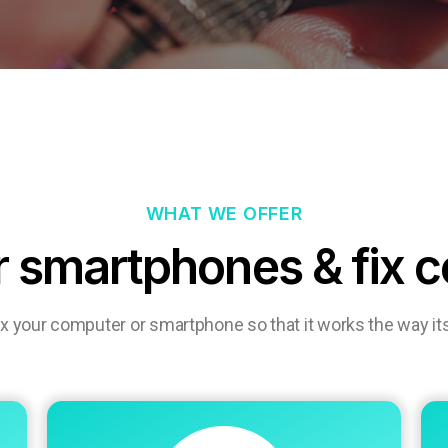
WHAT WE OFFER
r smartphones & fix 
ix your computer or smartphone so that it works the way it