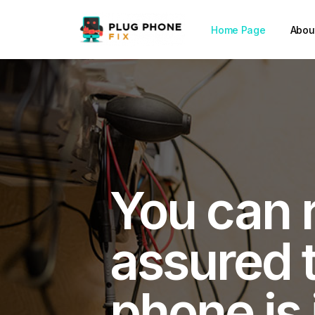
Home Page
Abou
You can 
assured 
phone is