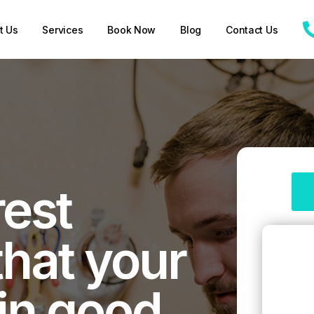
t Us
Services
Book Now
Blog
Contact Us
rest
that your
 in good