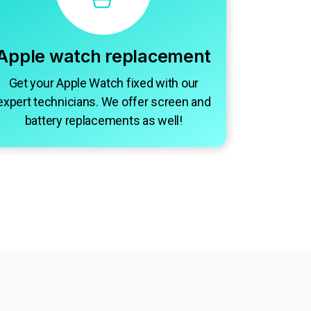
Apple watch replacement
Get your Apple Watch fixed with our
expert technicians. We offer screen and
battery replacements as well!