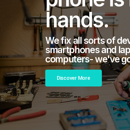
hands.
We fix all sorts of d
smartphones and lap
computers- we've got
Discover More