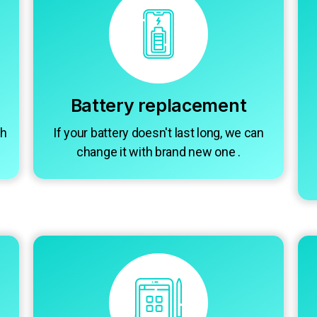
Battery replacement
gh
If your battery doesn't last long, we can
change it with brand new one .