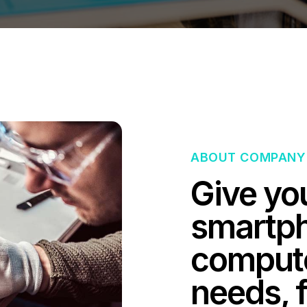
ABOUT COMPANY
Give yo
smartph
computer
needs, f