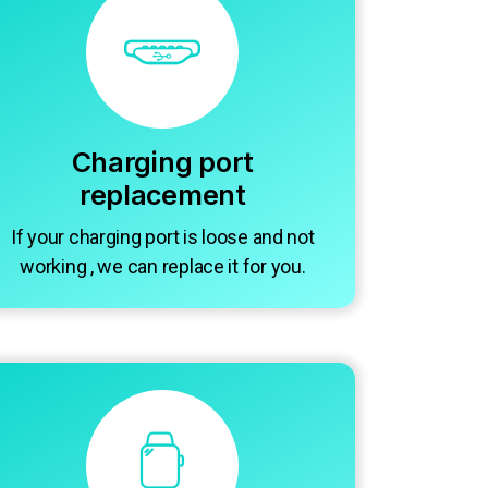
Charging port
replacement
If your charging port is loose and not
working , we can replace it for you.