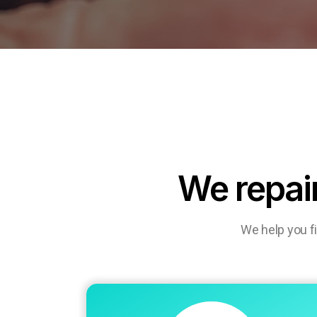
We repai
We help you f