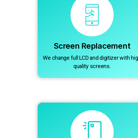
Screen Replacement
We change full LCD and digitizer with hi
quality screens.