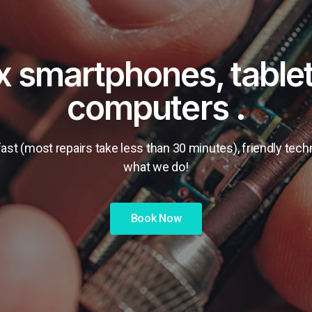
ix smartphones, table
computers .
ast (most repairs take less than 30 minutes), friendly tec
what we do!
Book Now