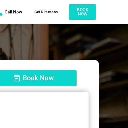
BOOK
Call Now
Get Directions
NOW
Book Now