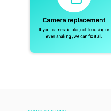
Camera replacement
If your camera is blur ,not focusing or
even shaking , we can fix it all.