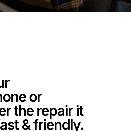
ur
one or
 the repair it
ast & friendly.