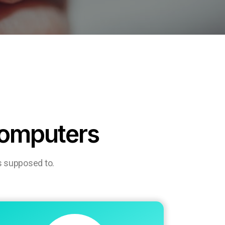
computers
s supposed to.