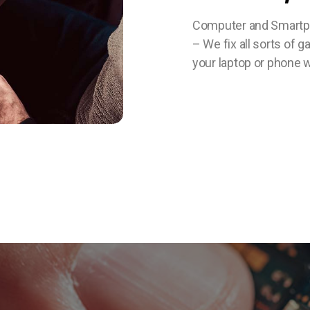
Computer and Smartpho
– We fix all sorts of 
your laptop or phone w