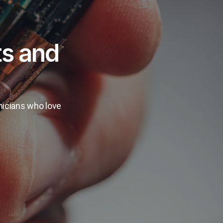
ts and
hnicians who love