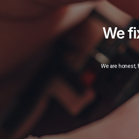
​We f
We are honest, f