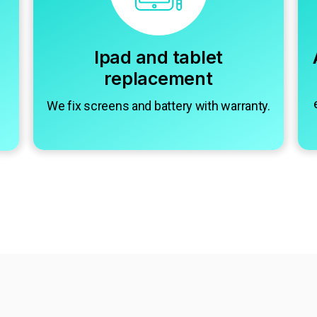
Ipad and tablet
replacement
We fix screens and battery with warranty.