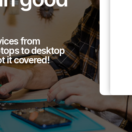
evices from
tops to desktop
 it covered!