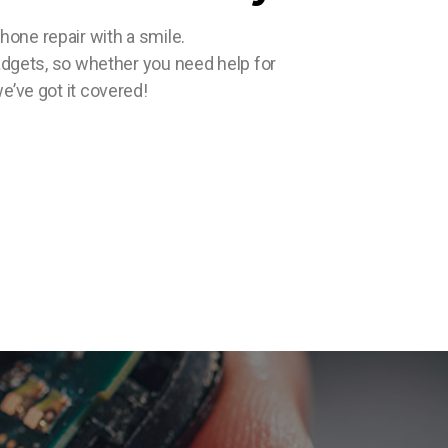
ne repair with a smile.
gadgets, so whether you need help for
e’ve got it covered!